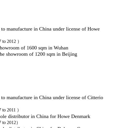
 to manufacture in China under license of Howe
7 to 2012 ）
showroom of 1600 sqm in Wuhan
he showroom of 1200 sqm in Beijing
to manufacture in China under license of Citterio
7 to 2011 ）
ole distributor in China for Howe Denmark
7 to 2012）