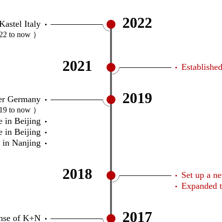
2022
Kastel Italy
22 to now ）
2021
Establishe
2019
ler Germany
19 to now ）
 in Beijing
 in Beijing
 in Nanjing
2018
Set up a n
Expanded t
2017
ense of K+N