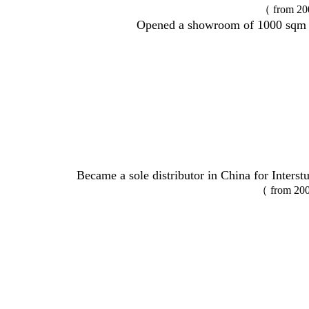
（ from 20
Opened a showroom of 1000 sqm 
Became a sole distributor in China for Inters
（ from 200