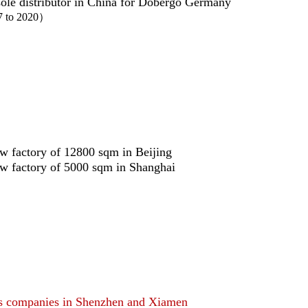
ole distributor in China for Dobergo Germany
7 to 2020）
ew factory of 12800 sqm in Beijing
ew factory of 5000 sqm in Shanghai
es companies in Shenzhen and Xiamen