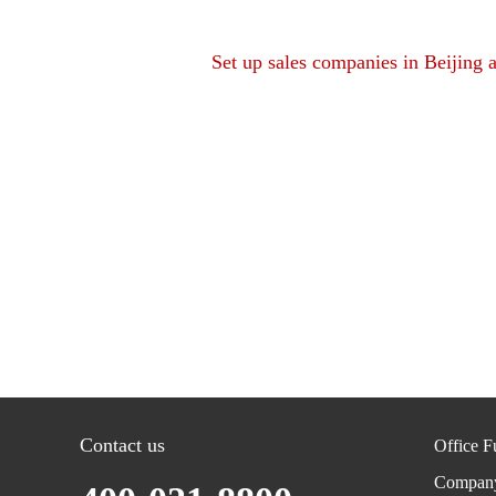
Set up sales companies in Beijing 
Contact us
Office F
Compan