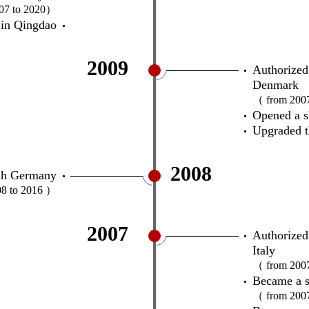
07 to 2020）
in Qingdao
2009
Authorized
Denmark
（ from 200
Opened a 
Upgraded t
2008
tuh Germany
8 to 2016 ）
2007
Authorized 
Italy
（ from 200
Became a s
（ from 200