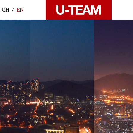
CH
/
EN