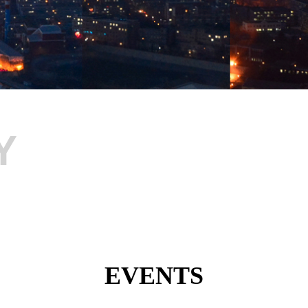
Y
EVENTS