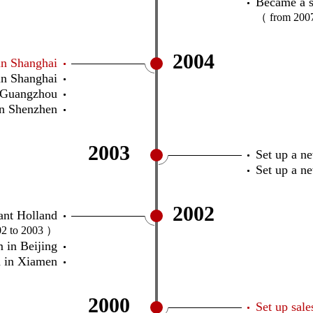
Became a s
（ from 200
2004
in Shanghai
n Shanghai
 Guangzhou
n Shenzhen
2003
Set up a n
Set up a n
2002
ant Holland
2 to 2003 ）
 in Beijing
 in Xiamen
2000
Set up sal