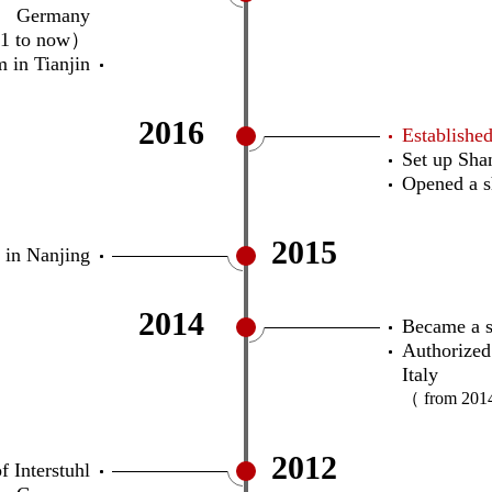
Germany
11 to now）
 in Tianjin
2016
Establish
Set up Sha
Opened a 
2015
 in Nanjing
2014
Became a so
Authorized
Italy
（ from 201
2012
f Interstuhl