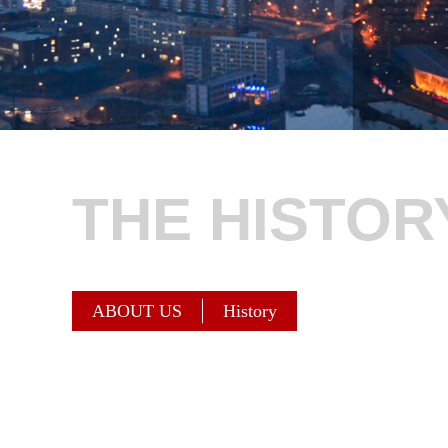
THE HISTOR
ABOUT US
History