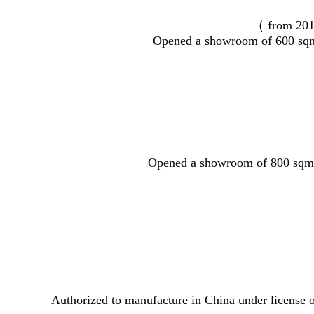
（ from 20
Opened a showroom of 600 sqm
Opened a showroom of 800 sqm
Authorized to manufacture in China under license o