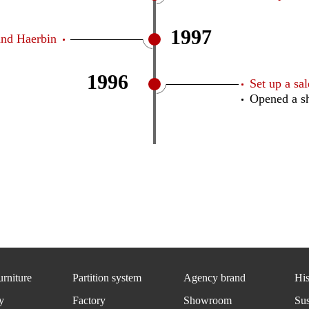
1997
and Haerbin
1996
Set up a s
Opened a s
urniture
Partition system
Agency brand
His
y
Factory
Showroom
Sus