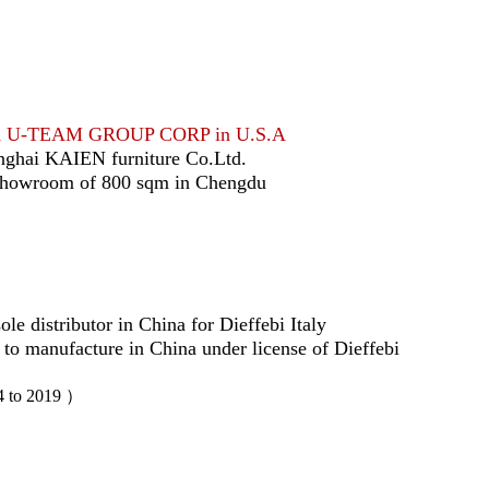
ed U-TEAM GROUP CORP in U.S.A
nghai KAIEN furniture Co.Ltd.
showroom of 800 sqm in Chengdu
le distributor in China for Dieffebi Italy
 to manufacture in China under license of Dieffebi
4 to 2019 ）