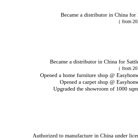
Became a distributor in China for 
（ from 20
Became a distributor in China for Satt
（ from 20
Opened a home furniture shop @ Easyhome
Opened a carpet shop @ Easyhome
Upgraded the showroom of 1000 sqm
Authorized to manufacture in China under lic