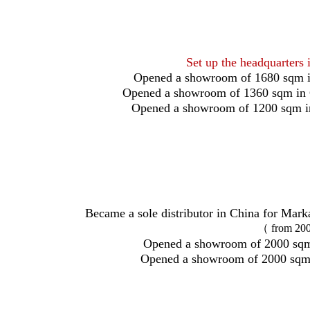
Set up the headquarters 
Opened a showroom of 1680 sqm i
Opened a showroom of 1360 sqm in
Opened a showroom of 1200 sqm i
Became a sole distributor in China for Mark
（ from 200
Opened a showroom of 2000 sqm
Opened a showroom of 2000 sqm