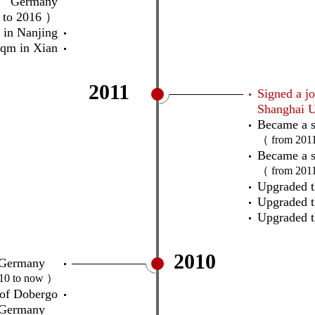
Germany
 to 2016 ）
in Nanjing
qm in Xian
2011
Signed a jo
Shanghai U
Became a s
（ from 201
Became a s
（ from 201
Upgraded t
Upgraded 
Upgraded t
2010
ect Germany
10 to now ）
 of Dobergo
Germany