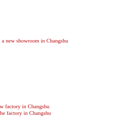
d a new showroom in Changshu
ew factory in Changshu
he factory in Changshu