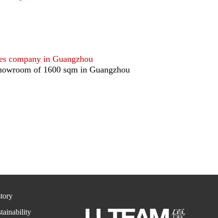
ales company in Guangzhou
howroom of 1600 sqm in Guangzhou
tory
tainability