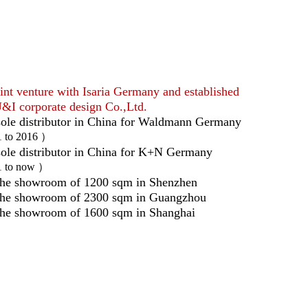
int venture with Isaria Germany and established
&I corporate design Co.,Ltd.
ole distributor in China for Waldmann Germany
1 to 2016 ）
ole distributor in China for K+N Germany
1 to now ）
he showroom of 1200 sqm in Shenzhen
the showroom of 2300 sqm in Guangzhou
he showroom of 1600 sqm in Shanghai