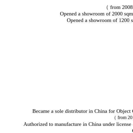
（ from 2008
Opened a showroom of 2000 sqm 
Opened a showroom of 1200 s
Became a sole distributor in China for Obj
（ from 20
Authorized to manufacture in China under license